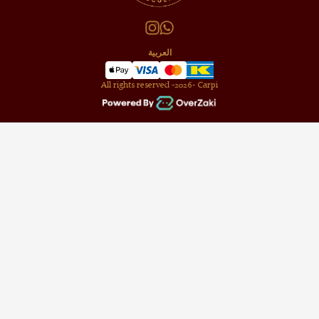
العربية
All rights reserved -
2026
- Carpi