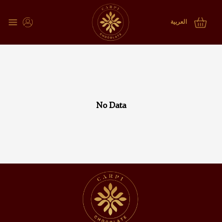
choclate tray subcategories
العربية
No Data