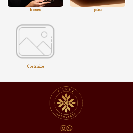
boxes
pick
Costmize