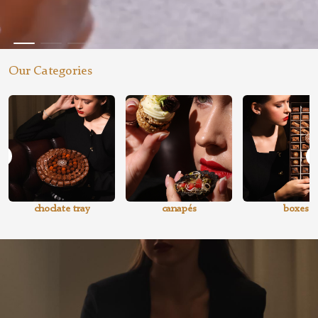
Our Categories
choclate tray
canapés
boxes